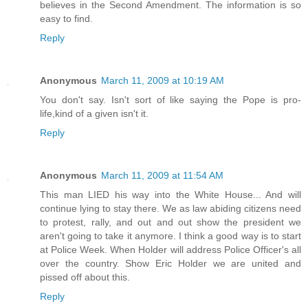
believes in the Second Amendment. The information is so
easy to find.
Reply
Anonymous
March 11, 2009 at 10:19 AM
You don't say. Isn't sort of like saying the Pope is pro-
life,kind of a given isn't it.
Reply
Anonymous
March 11, 2009 at 11:54 AM
This man LIED his way into the White House... And will
continue lying to stay there. We as law abiding citizens need
to protest, rally, and out and out show the president we
aren't going to take it anymore. I think a good way is to start
at Police Week. When Holder will address Police Officer's all
over the country. Show Eric Holder we are united and
pissed off about this.
Reply