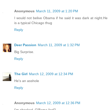
Anonymous
March 11, 2009 at 1:20 PM
I would not belive Obama if he said it was dark at night.He
is a typical Chicago thug
Reply
Deer Passion
March 11, 2009 at 1:32 PM
Big Surprise.
Reply
The Girl
March 12, 2009 at 12:34 PM
He's an asshole
Reply
Anonymous
March 12, 2009 at 12:36 PM
I'm shocked. O'Bama lied?