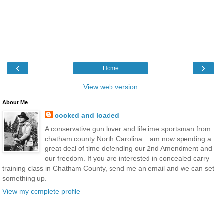
‹
›
Home
View web version
About Me
cocked and loaded
A conservative gun lover and lifetime sportsman from
chatham county North Carolina. I am now spending a
great deal of time defending our 2nd Amendment and
our freedom. If you are interested in concealed carry
training class in Chatham County, send me an email and we can set
something up.
View my complete profile