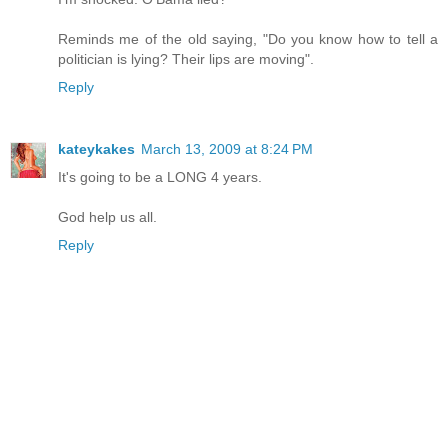
Reminds me of the old saying, "Do you know how to tell a
politician is lying? Their lips are moving".
Reply
kateykakes
March 13, 2009 at 8:24 PM
It's going to be a LONG 4 years.
God help us all.
Reply