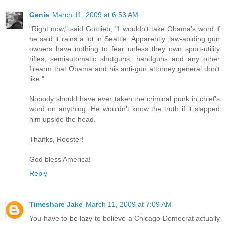
Genie
March 11, 2009 at 6:53 AM
"Right now," said Gottlieb, "I wouldn't take Obama's word if
he said it rains a lot in Seattle. Apparently, law-abiding gun
owners have nothing to fear unless they own sport-utility
rifles, semiautomatic shotguns, handguns and any other
firearm that Obama and his anti-gun attorney general don't
like."
Nobody should have ever taken the criminal punk in chief's
word on anything. He wouldn't know the truth if it slapped
him upside the head.
Thanks, Rooster!
God bless America!
Reply
Timeshare Jake
March 11, 2009 at 7:09 AM
You have to be lazy to believe a Chicago Democrat actually