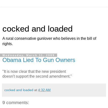
cocked and loaded
A rural conservative gunlover who believes in the bill of
rights.
Wednesday, March 11, 2009
Obama Lied To Gun Owners
"It is now clear that the new president
doesn't support the second amendment."
cocked and loaded
at
4:32 AM
9 comments: