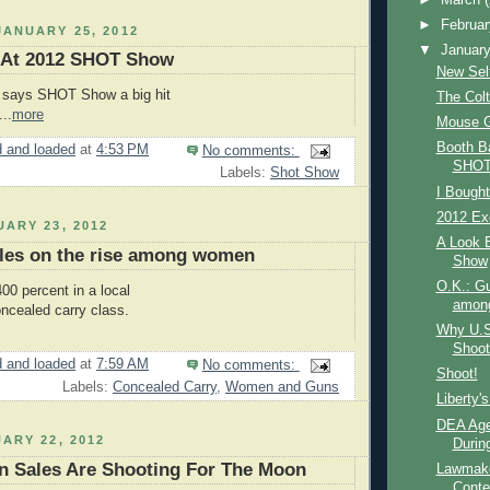
►
Februa
ANUARY 25, 2012
▼
Januar
 At 2012 SHOT Show
New Self
y says SHOT Show a big hit
The Col
..
more
Mouse 
Booth B
 and loaded
at
4:53 PM
No comments:
SHOT
Labels:
Shot Show
I Bought
2012 Exe
ARY 23, 2012
A Look 
ales on the rise among women
Show
O.K.: Gu
00 percent in a local
amon
ncealed carry class.
Why U.S
Shoot
 and loaded
at
7:59 AM
No comments:
Shoot!
Labels:
Concealed Carry
,
Women and Guns
Liberty'
DEA Age
ARY 22, 2012
During
n Sales Are Shooting For The Moon
Lawmake
Conte