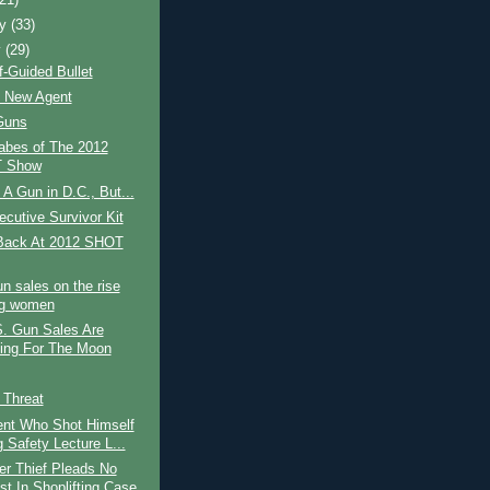
ry
(33)
y
(29)
-Guided Bullet
t New Agent
Guns
abes of The 2012
 Show
 A Gun in D.C., But...
cutive Survivor Kit
Back At 2012 SHOT
n sales on the rise
g women
. Gun Sales Are
ing For The Moon
s Threat
nt Who Shot Himself
 Safety Lecture L...
r Thief Pleads No
st In Shoplifting Case