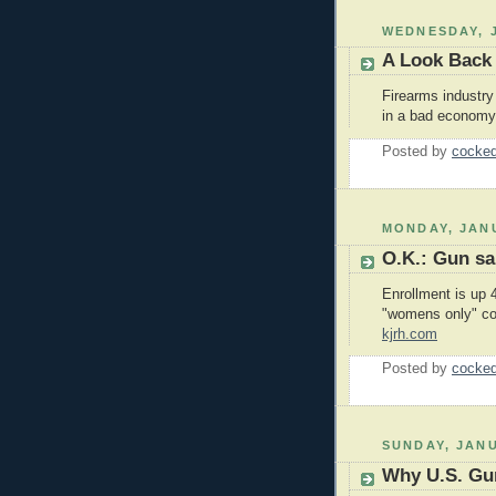
WEDNESDAY, J
A Look Back
Firearms industr
in a bad economy.
Posted by
cocked
MONDAY, JANU
O.K.: Gun s
Enrollment is up 4
"womens only" co
kjrh.com
Posted by
cocked
SUNDAY, JANU
Why U.S. Gu