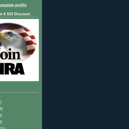
mplete profile
et A $10 Discount
)
)
4)
9)
3)
(21)