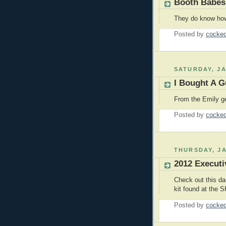
Booth Babes
They do know how 
Posted by
cocked
SATURDAY, JA
I Bought A Gu
From the Emily ge
Posted by
cocked
THURSDAY, JA
2012 Executi
Check out this da
kit found at the 
Posted by
cocked