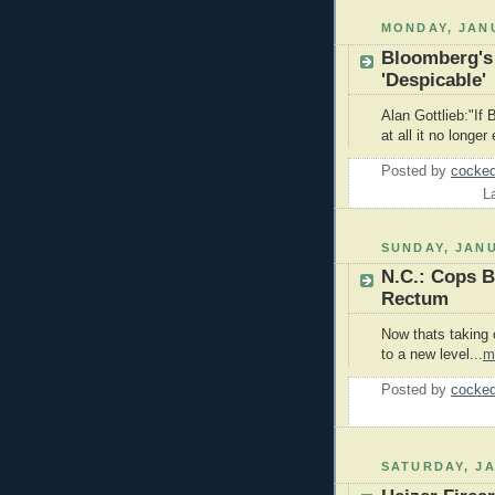
MONDAY, JANU
Bloomberg's
'Despicable'
Alan Gottlieb:"If 
at all it no longer 
Posted by
cocked
L
SUNDAY, JANU
N.C.: Cops B
Rectum
Now thats taking 
to a new level...
m
Posted by
cocked
SATURDAY, JA