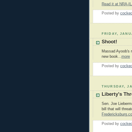
Read it at NRA-I
Posted by
cocked
FRIDAY, JANU
Shoot!
Massad Ayoob's re
new book...
more
Posted by
cocked
THURSDAY, JA
Liberty's Thr
Sen. Joe Lieberm
bill that will threa
Fredericksburg.c
Posted by
cocked