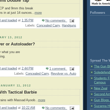
rms Double Tap
 ACP and 9mm this break
hs in at just 14 ounces...
more
Followers
 and loaded
at
1:35 PM
No comments:
Labels:
Concealed Carry
,
Handguns
ARY 13, 2012
er or Autoloader?
y what you are
ing.
Spread The 
The Gun Bl
 and loaded
at
2:44 PM
1 comment:
Soledefend
Labels:
Concealed Carry
,
Revolver vs. Auto
Students F
Campus
ANUARY 11, 2012
New Zeal
ith Tactical Barbie
Second Am
rains with Massad Ayoob...
more
Gun Blogs
Suzanna H
 and loaded
at
10:22 AM
No comments: