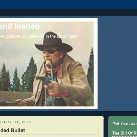
and loaded
ve gunlover who believes in the bill of rights.
UARY 31, 2012
"Fill Your Ha
ded Bullet
The Bill Of Ri