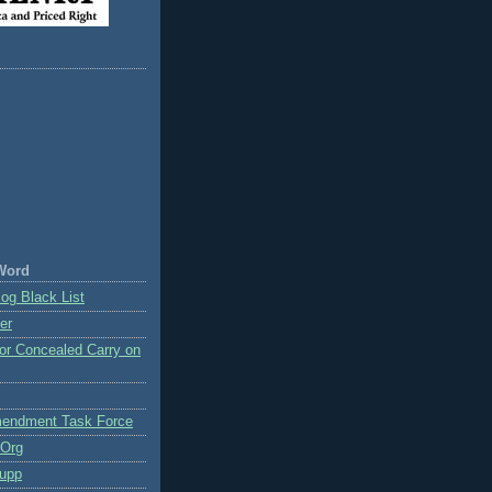
Word
og Black List
er
or Concealed Carry on
endment Task Force
.Org
upp