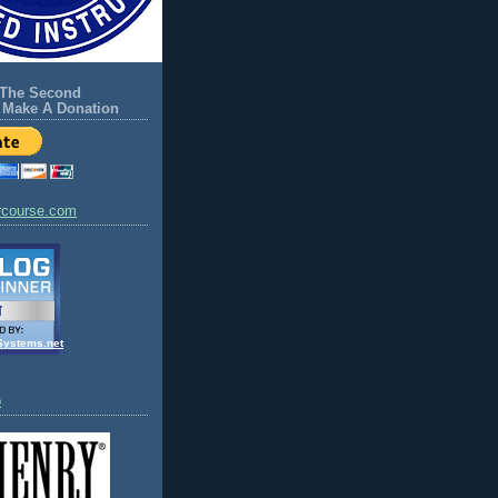
 The Second
Make A Donation
rcourse.com
Systems.net
o