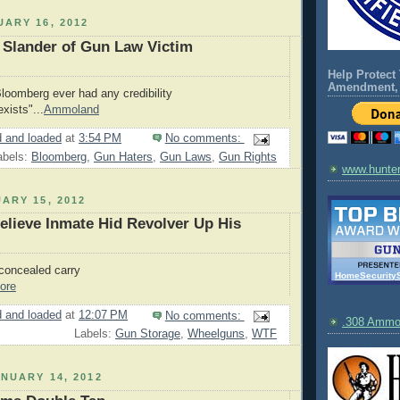
ARY 16, 2012
 Slander of Gun Law Victim
Help Protect
Amendment, 
Bloomberg ever had any credibility
exists"...
Ammoland
 and loaded
at
3:54 PM
No comments:
abels:
Bloomberg
,
Gun Haters
,
Gun Laws
,
Gun Rights
www.hunte
ARY 15, 2012
elieve Inmate Hid Revolver Up His
concealed carry
HomeSecurity
ore
 and loaded
at
12:07 PM
No comments:
.308 Amm
Labels:
Gun Storage
,
Wheelguns
,
WTF
NUARY 14, 2012