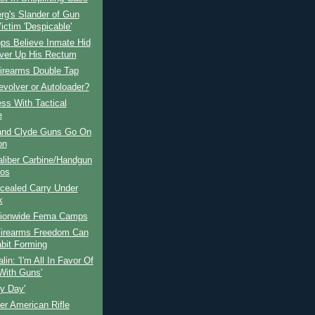
rg's Slander of Gun
ictim 'Despicable'
ps Believe Inmate Hid
ver Up His Rectum
Firearms Double Tap
volver or Autoloader?
ss With Tactical
e
and Clyde Guns Go On
on
aliber Carbine/Handgun
os
cealed Carry Under
k
ionwide Fema Camps
irearms Freedom Can
bit Forming
lin: 'I'm All In Favor Of
 With Guns'
y Day'
r American Rifle