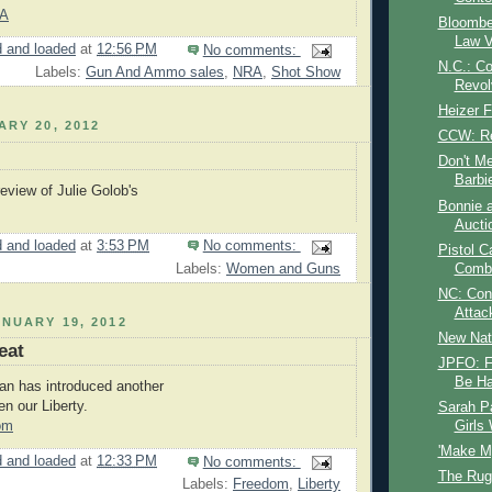
LA
Bloombe
Law V
 and loaded
at
12:56 PM
No comments:
N.C.: Co
Labels:
Gun And Ammo sales
,
NRA
,
Shot Show
Revol
Heizer 
ARY 20, 2012
CCW: Re
Don't Me
Barbi
view of Julie Golob's
Bonnie 
Aucti
 and loaded
at
3:53 PM
No comments:
Pistol C
Labels:
Women and Guns
Comb
NC: Con
Attac
NUARY 19, 2012
New Nat
eat
JPFO: F
Be Ha
an has introduced another
ten our Liberty.
Sarah Pa
Girls
om
'Make M
 and loaded
at
12:33 PM
No comments:
The Ruge
Labels:
Freedom
,
Liberty