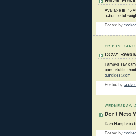
Heizer Firea
Available in .45
action pistol weig
Posted by
cocked
FRIDAY, JANU
CCW: Revolv
I always say carr
comfortable shoot
gundigest.com
Posted by
cocked
WEDNESDAY, J
Don't Mess W
Dara Humphries t
Posted by
cocked