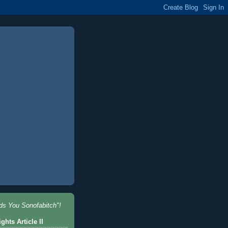
nds You Sonofabitch"!
ghts Article II