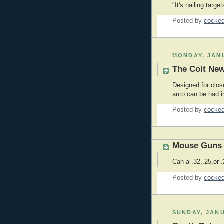
"It's nailing targe
Posted by
cocked
MONDAY, JANU
The Colt Ne
Designed for close
auto can be had 
Posted by
cocked
Mouse Guns
Can a .32,.25,or 
Posted by
cocked
SUNDAY, JANU