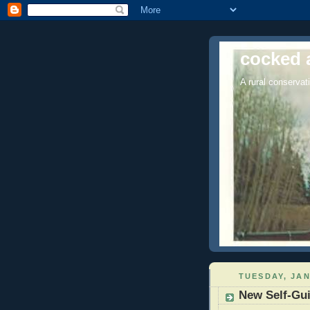
cocked 
A rural conservati
TUESDAY, JAN
New Self-Gui