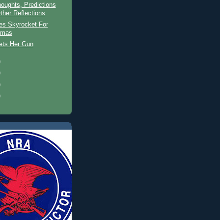
oughts, Predictions
ther Reflections
es Skyrocket For
tmas
ets Her Gun
)
)
)
)