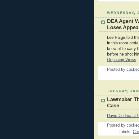
WEDNESDAY, J
DEA Agent W
Loses Appea
Lee Paige told th
in this room profe
know of to carry t
before he shot him
Opposing Views
Posted by
cocked
TUESDAY, JAN
Lawmaker Thi
Case
David Codrea at 
Posted by
cocked
Labels:
Cor