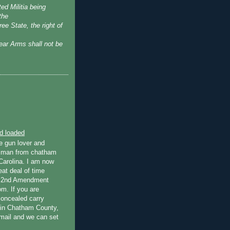
ted Militia being
the
ree State, the right of
ear Arms shall not be
d loaded
e gun lover and
tsman from chatham
Carolina. I am now
eat deal of time
r 2nd Amendment
om. If you are
concealed carry
s in Chatham County,
mail and we can set
.