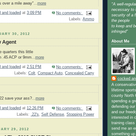
ts over a mile away"...
more
"A well-regula
necessary to 
 and loaded
at
3:09 PM
No comments:
security of a f
Labels:
Ammo
the people
to keep and b
infringed"
ARY 30, 2012
About Me
w Agent
 quarters this little
in .45 ACP or 9mm...
more
 and loaded
at
2:51 PM
No comments:
Labels:
Colt
,
Compact Auto
,
Concealed Carry
cocked an
A conservativ
lifetime spor
county North 
.22 save your ass?...
more
spending a gr
defending ou
 and loaded
at
12:26 PM
No comments:
and our freed
Labels:
.22's
,
Self Defense
,
Stopping Power
interested in 
training clas
send me an e
ARY 29, 2012
something up