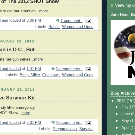
 of The 2012 SHOT Show
View my co
to get our attention...
more
Join Here: G
 and loaded
at
3:00 PM
1 comment:
Labels:
Babes
,
Women and Guns
NUARY 28, 2012
n in D.C., But...
ts her gun series...
more
 and loaded
at
1:41 PM
No comments:
Labels:
Emily Miller
,
Gun Laws
,
Women and Guns
NUARY 26, 2012
Blog Archive
ve Survivor Kit
▼
2012
(151
►
July
(12
ndy little emergency
SHOT Show...
more
►
June
(2
►
May
(1
 and loaded
at
5:01 PM
No comments:
►
April
(1
Labels:
Preparedness
,
Survival
►
March