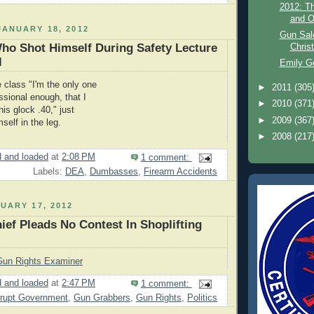
2012: Th
and O
ANUARY 18, 2012
Gun Sal
ho Shot Himself During Safety Lecture
Chris
l
Emily G
e class "I'm the only one
►
2011
(305
ssional enough, that I
►
2010
(371
his glock .40," just
►
2009
(367
self in the leg.
►
2008
(217
 and loaded
at
2:08 PM
1 comment:
Labels:
DEA
,
Dumbasses
,
Firearm Accidents
UARY 17, 2012
ef Pleads No Contest In Shoplifting
Gun Rights Examiner
 and loaded
at
2:47 PM
1 comment:
rupt Government
,
Gun Grabbers
,
Gun Rights
,
Politics